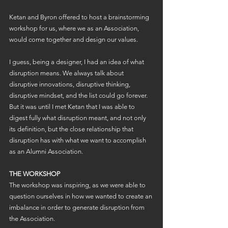
Ketan and Byron offered to host a brainstorming 
workshop for us, where we as an Association, 
would come together and design our values. 
I guess, being a designer, I had an idea of what 
disruption means. We always talk about 
disruptive innovations, disruptive thinking, 
disruptive mindset, and the list could go forever. 
But it was until I met Ketan that I was able to 
digest fully what disruption meant, and not only 
its definition, but the close relationship that 
disruption has with what we want to accomplish 
as an Alumni Association.
THE WORKSHOP
The workshop was inspiring, as we were able to 
question ourselves in how we wanted to create an 
imbalance in order to generate disruption from 
the Association.