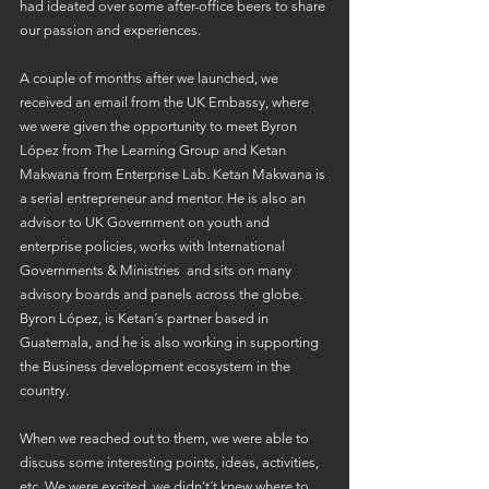
had ideated over some after-office beers to share 
our passion and experiences.
A couple of months after we launched, we 
received an email from the UK Embassy, where 
we were given the opportunity to meet Byron 
López from The Learning Group and Ketan 
Makwana from Enterprise Lab. Ketan Makwana is 
a serial entrepreneur and mentor. He is also an 
advisor to UK Government on youth and 
enterprise policies, works with International 
Governments & Ministries  and sits on many 
advisory boards and panels across the globe. 
Byron López, is Ketan´s partner based in 
Guatemala, and he is also working in supporting 
the Business development ecosystem in the 
country.
When we reached out to them, we were able to 
discuss some interesting points, ideas, activities, 
etc. We were excited, we didn't´t knew where to 