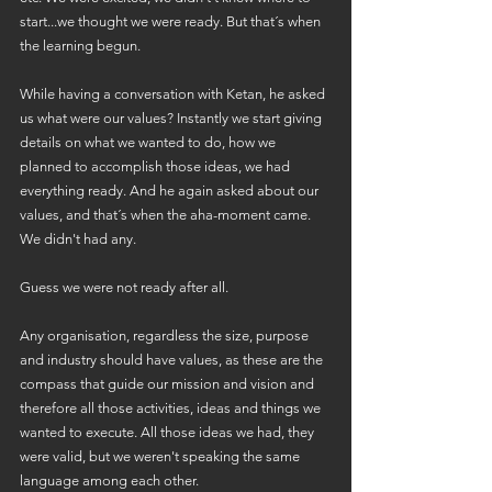
start...we thought we were ready. But that´s when 
the learning begun.
While having a conversation with Ketan, he asked 
us what were our values? Instantly we start giving 
details on what we wanted to do, how we 
planned to accomplish those ideas, we had 
everything ready. And he again asked about our 
values, and that´s when the aha-moment came. 
We didn't had any. 
Guess we were not ready after all.
Any organisation, regardless the size, purpose 
and industry should have values, as these are the 
compass that guide our mission and vision and 
therefore all those activities, ideas and things we 
wanted to execute. All those ideas we had, they 
were valid, but we weren't speaking the same 
language among each other.