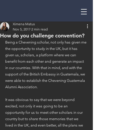
Ximena Matus
Nov 5, 2017
2 min read
How do you challenge convention?
Being a Chevening scholar, not only has given me 
the opportunity to study in the UK, but it has 
given us, scholars, a platform where we can 
benefit from each other and generate an impact 
in our countries. With that in mind, and with the 
support of the British Embassy in Guatemala, we 
were able to establish the Chevening Guatemala 
Alumni Association.
It was obvious to say that we were beyond 
excited, not only it was going to be an 
opportunity for us to meet other scholars in our 
country but to share those memories that we 
lived in the UK, and even better, all the plans we 