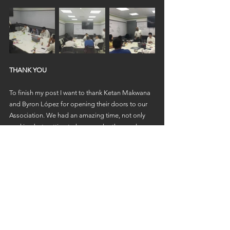
THANK YOU
To finish my post I want to thank Ketan Makwana 
and Byron López for opening their doors to our 
Association. We had an amazing time, not only 
working but getting to know each other, and we 
are sure that we are foreseeing many 
opportunities for us to collaborate!
If you want to learn more about what they do click 
here:
Enterprise Lab
The Learning Group Guatemala