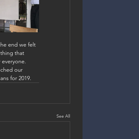
he end we felt 
thing that 
y everyone.
nched our 
ans for 2019.
See All