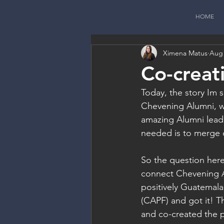
HOME
Ximena Matus
Aug 
Co-creat
Today, the story Im s
Chevening Alumni, w
amazing Alumni leade
needed is to merge o
So the question here
connect Chevening Al
positively Guatemal
(CAPF) and got it! T
and co-created the p