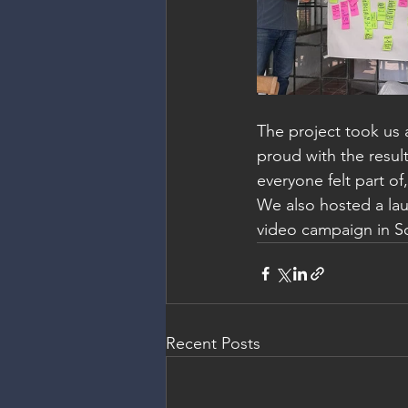
The project took us 
proud with the resul
everyone felt part o
We also hosted a lau
video campaign in So
Recent Posts