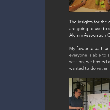
The insights for the 
are going to use to
Alumni Association 
My favourite part, an
everyone is able to s
session, we hosted a
wanted to do within 