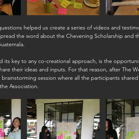
questions helped us create a series of videos and testimo
 spread the word about the Chevening Scholarship and 
Guatemala.
d its key to any co-creational approach, is the opportun
hare their ideas and inputs. For that reason, after The W
 brainstorming session where all the participants shared
the Association. 