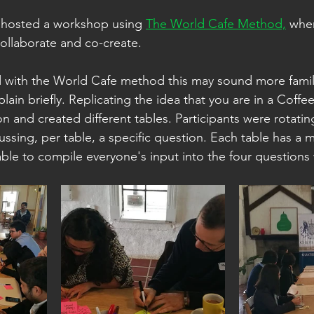
 hosted a workshop using 
The World Cafe Method,
 whe
ollaborate and co-create.
sed with the World Cafe method this may sound more famili
explain briefly. Replicating the idea that you are in a Coff
n and created different tables. Participants were rotati
ussing, per table, a specific question. Each table has a 
ble to compile everyone's input into the four questions