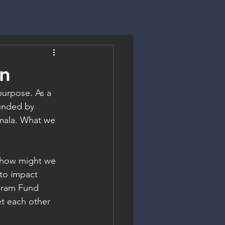
on
purpose. As a 
unded by 
mala. What we 
, how might we 
to impact 
gram Fund 
t each other 