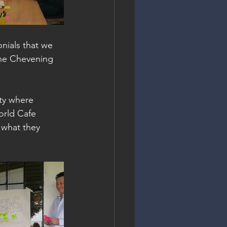
nials that we 
the Chevening 
ity where 
orld Cafe 
 what they 