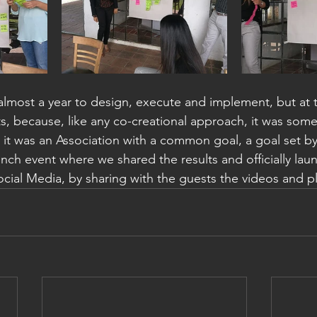
almost a year to design, execute and implement, but at t
ts, because, like any co-creational approach, it was some
f, it was an Association with a common goal, a goal set b
nch event where we shared the results and officially lau
cial Media, by sharing with the guests the videos and pl