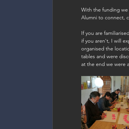
With the funding we
Alumni to connect, c
If you are familiari
if you aren't, I will 
organised the locatio
tables and were disc
at the end we were a