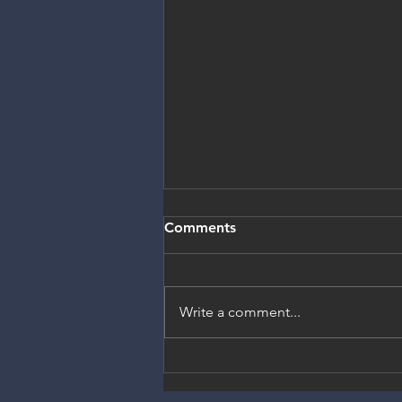
Comments
Write a comment...
Election Year is the
opportunity to co-create a