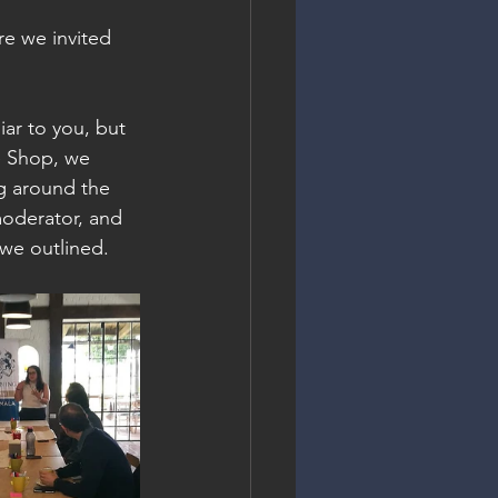
re we invited 
ar to you, but 
ee Shop, we 
ng around the 
moderator, and 
 we outlined.