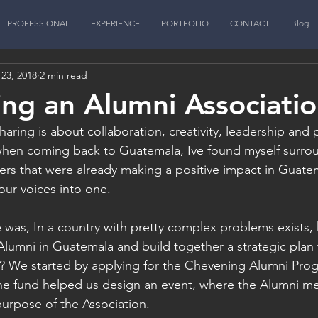
PROFESSIONAL
EXPERIENCE
PORTFOLIO
CONTACT
Blog
23, 2018
2 min read
ing an Alumni Associati
haring is about collaboration, creativity, leadership and 
hen coming back to Guatemala, Ive found myself surro
rs that were already making a positive impact in Guate
ur voices into one. 
 was, In a country with pretty complex problems exists
umni in Guatemala and build together a strategic plan 
a? We started by applying for the Chevening Alumni Pro
he fund helped us design an event, where the Alumni me
urpose of the Association. 